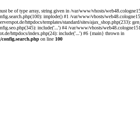
st be of type array, string given in /var/www/vhosts/web48.cologne151
nfig.search.php(100): implode() #1 /var/www/vhosts/web48.cologne151
erspot.de/httpdocs/templates/standard/sites/ajax_shop.php(233): gen_
ig.seo.php(345): include('...') #4 /var/www/vhosts/web48.cologne151.
.de/httpdocs/index.php(24): include('...') #6 {main} thrown in
/config.search.php
on line
100