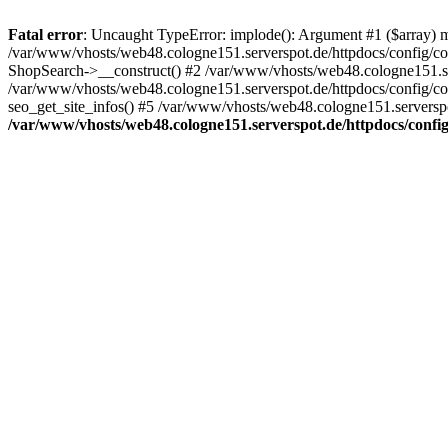
Fatal error
: Uncaught TypeError: implode(): Argument #1 ($array) mu
/var/www/vhosts/web48.cologne151.serverspot.de/httpdocs/config/co
ShopSearch->__construct() #2 /var/www/vhosts/web48.cologne151.serv
/var/www/vhosts/web48.cologne151.serverspot.de/httpdocs/config/conf
seo_get_site_infos() #5 /var/www/vhosts/web48.cologne151.serverspot
/var/www/vhosts/web48.cologne151.serverspot.de/httpdocs/config