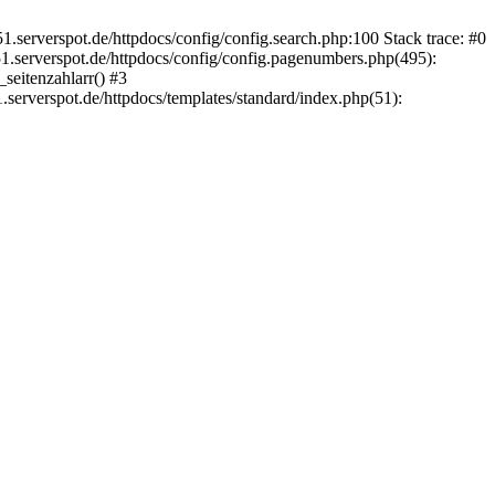
.serverspot.de/httpdocs/config/config.search.php:100 Stack trace: #0
.serverspot.de/httpdocs/config/config.pagenumbers.php(495):
seitenzahlarr() #3
serverspot.de/httpdocs/templates/standard/index.php(51):